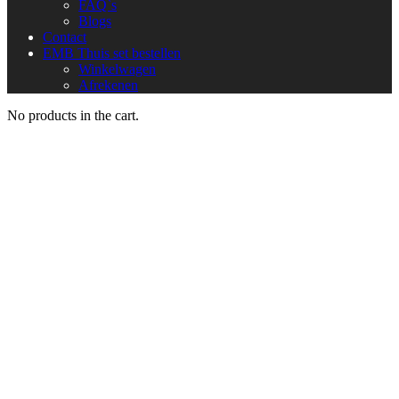
FAQ`s
Blogs
Contact
EMB Thuis set bestellen
Winkelwagen
Afrekenen
No products in the cart.
Team
Home
Team
Conan Johnson