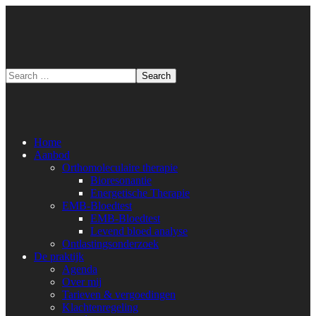
Home
Aanbod
Orthomoleculaire therapie
Bioresonantie
Energetische Therapie
EMB-Bloedtest
EMB-Bloedtest
Levend bloed analyse
Ontlastingsonderzoek
De praktijk
Agenda
Over mij
Tarieven & vergoedingen
Klachtenregeling