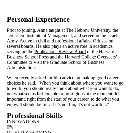
Fax:
+1 800 123 456 789
Personal Experience
Prior to joining, Anna taught at The Hebrew University, the
Jerusalem Institute of Management, and served in the Israeli
Army. Active in civil and professional affairs, Orit sits on
several boards. He also plays an active role in academics,
serving on the
Publications Review Board
of the Harvard
Business School Press and the Harvard College Overseers’
Committee to Visit the Graduate School of Business
Administration.
When recently asked for him advice on making good career
choices he said, “When you think about where you want to go
to work, you should really think about what you want to do,
not what seems fashionable or prestigious at the moment. It’s
important, right from the start of your career, to do what you
enjoy. It should be fun. If it’s not fun, it’s not worth it.”
Professional Skills
INNOVATIONS
0
%
QUALITY FARMING