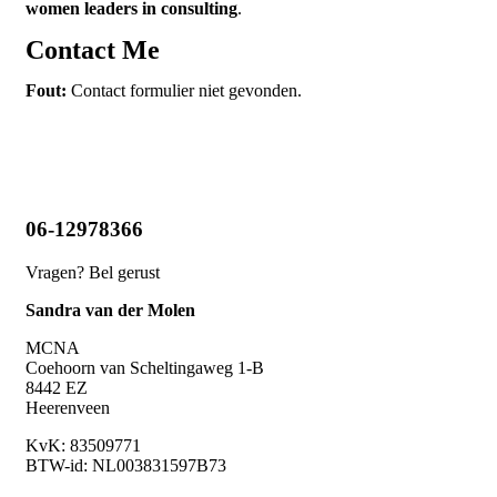
women leaders in consulting
.
Contact Me
Fout:
Contact formulier niet gevonden.
06-12978366
Vragen? Bel gerust
Sandra van der Molen
MCNA
Coehoorn van Scheltingaweg 1-B
8442 EZ
Heerenveen
KvK:
83509771
BTW-id: NL003831597B73