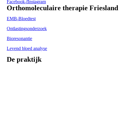
Facebook-f
Instagram
Orthomoleculaire therapie Friesland
EMB-Bloedtest
Ontlastingsonderzoek
Bioresonantie
Levend bloed analyse
De praktijk