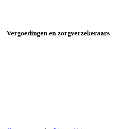
Vergoedingen en zorgverzekeraars