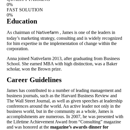
0
%
FAST SOLUTION
0
%
Education
Nativefarm
As chairman of
, James is one of the leaders in
today’s marketing strategy, consulting and is widely recognized
for him expertise in the implementation of change within the
corporation.
Anna joined Nativefarm 2013, after graduating from Business
School. She earned MBA with high distinction, was a Baker
scholar, won the Brown prize.
Career Guidelines
James has contributed to a number of leading management and
business journals, such as the Harvard Business Review and
The Wall Street Journal, as well as given speeches at leadership
conferences around the world. An active leader not only in the
business world, but in the community as a whole, James is
accomplishments are numerous. In 2007, he was presented with
the Lifetime Achievement Award from “Consulting” magazine
and was honored at the
magazine’s awards dinner for